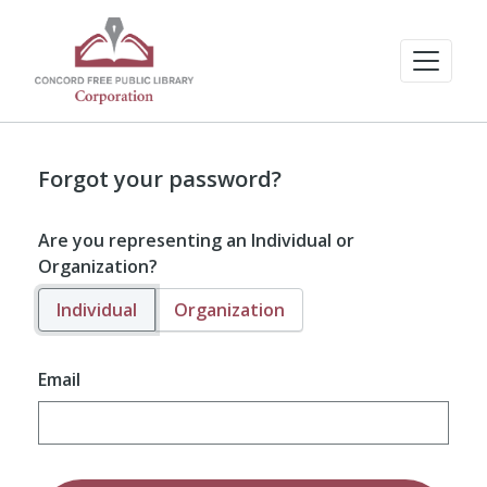
Forgot your password?
Are you representing an Individual or
Organization?
Individual
Organization
Email