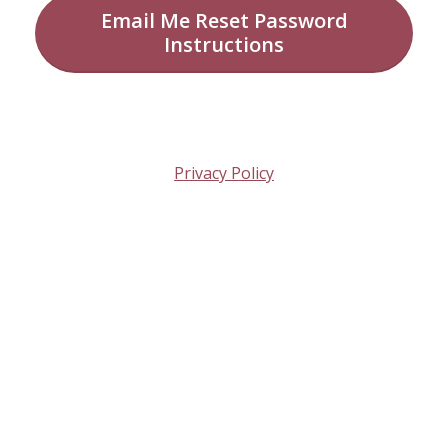
Email Me Reset Password
Instructions
Privacy Policy